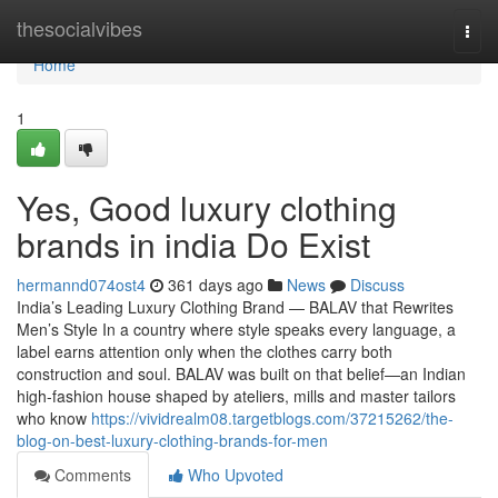
Home
thesocialvibes
Togg
navi
Home
1
Yes, Good luxury clothing
brands in india Do Exist
hermannd074ost4
361 days ago
News
Discuss
India’s Leading Luxury Clothing Brand — BALAV that Rewrites
Men’s Style In a country where style speaks every language, a
label earns attention only when the clothes carry both
construction and soul. BALAV was built on that belief—an Indian
high-fashion house shaped by ateliers, mills and master tailors
who know
https://vividrealm08.targetblogs.com/37215262/the-
blog-on-best-luxury-clothing-brands-for-men
Comments
Who Upvoted