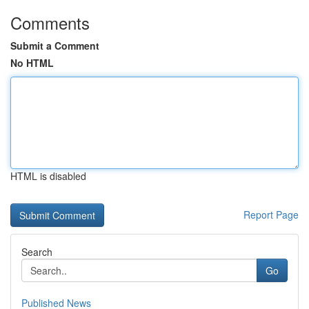
Comments
Submit a Comment
No HTML
HTML is disabled
Report Page
Search
Go
Published News