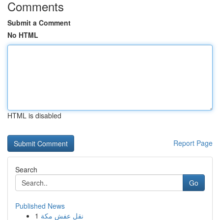
Comments
Submit a Comment
No HTML
HTML is disabled
Report Page
Search
Go
Published News
1
نقل عفش مكة