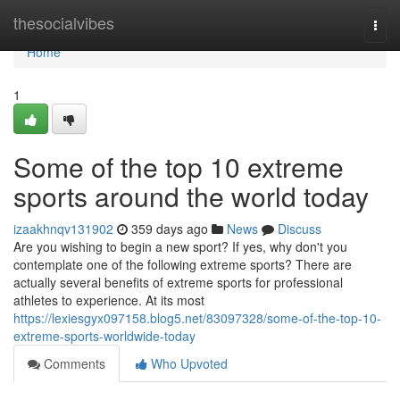
Home
thesocialvibes
Togg
navi
Home
1
Some of the top 10 extreme
sports around the world today
izaakhnqv131902
359 days ago
News
Discuss
Are you wishing to begin a new sport? If yes, why don't you
contemplate one of the following extreme sports? There are
actually several benefits of extreme sports for professional
athletes to experience. At its most
https://lexiesgyx097158.blog5.net/83097328/some-of-the-top-10-
extreme-sports-worldwide-today
Comments
Who Upvoted