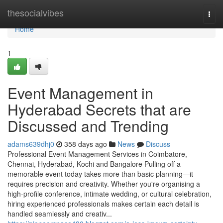
Home
thesocialvibes
Togg
navi
Home
1
Event Management in
Hyderabad Secrets that are
Discussed and Trending
adams639dhj0
358 days ago
News
Discuss
Professional Event Management Services in Coimbatore,
Chennai, Hyderabad, Kochi and Bangalore Pulling off a
memorable event today takes more than basic planning—it
requires precision and creativity. Whether you're organising a
high-profile conference, intimate wedding, or cultural celebration,
hiring experienced professionals makes certain each detail is
handled seamlessly and creativ...