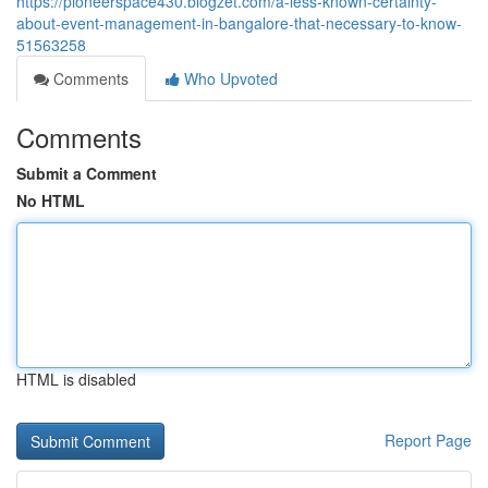
https://pioneerspace430.blogzet.com/a-less-known-certainty-
about-event-management-in-bangalore-that-necessary-to-know-
51563258
Comments
Who Upvoted
Comments
Submit a Comment
No HTML
HTML is disabled
Report Page