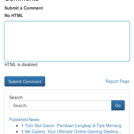
Submit a Comment
No HTML
HTML is disabled
Report Page
Search
Go
Published News
1
Toto Slot Gacor: Panduan Lengkap & Tips Menang
1
88i Casino: Your Ultimate Online Gaming Destina...