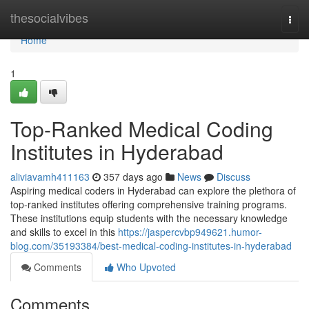
Home
thesocialvibes
Togg
navi
Home
1
Top-Ranked Medical Coding
Institutes in Hyderabad
aliviavamh411163
357 days ago
News
Discuss
Aspiring medical coders in Hyderabad can explore the plethora of
top-ranked institutes offering comprehensive training programs.
These institutions equip students with the necessary knowledge
and skills to excel in this
https://jaspercvbp949621.humor-
blog.com/35193384/best-medical-coding-institutes-in-hyderabad
Comments
Who Upvoted
Comments