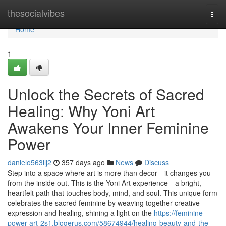
Home
thesocialvibes
Togg
navi
Home
1
Unlock the Secrets of Sacred
Healing: Why Yoni Art
Awakens Your Inner Feminine
Power
danielo563ilj2
357 days ago
News
Discuss
Step into a space where art is more than decor—it changes you
from the inside out. This is the Yoni Art experience—a bright,
heartfelt path that touches body, mind, and soul. This unique form
celebrates the sacred feminine by weaving together creative
expression and healing, shining a light on the
https://feminine-
power-art-2s1.blogerus.com/58674944/healing-beauty-and-the-