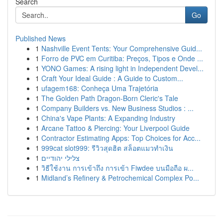
Search
Go
Published News
1
Nashville Event Tents: Your Comprehensive Guid...
1
Forro de PVC em Curitiba: Preços, Tipos e Onde ...
1
YONO Games: A rising light in Independent Devel...
1
Craft Your Ideal Guide : A Guide to Custom...
1
ufagem168: Conheça Uma Trajetória
1
The Golden Path Dragon-Born Cleric's Tale
1
Company Builders vs. New Business Studios : ...
1
China's Vape Plants: A Expanding Industry
1
Arcane Tattoo & Piercing: Your Liverpool Guide
1
Contractor Estimating Apps: Top Choices for Acc...
1
999cat slot999: รีวิวสุดฮิต สล็อตแมวทำเงิน
1
צלילי יהודיים
1
วิธีใช้งาน การเข้าถึง การเข้า Fiwdee บนมือถือ ผ...
1
Midland’s Refinery & Petrochemical Complex Po...