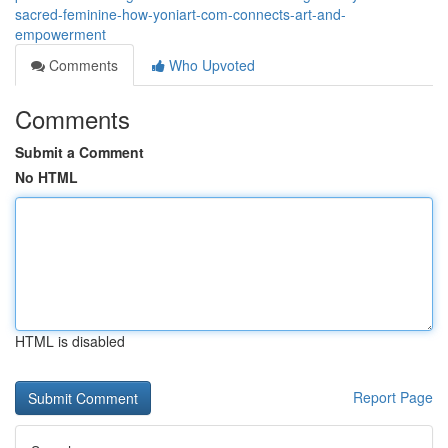
sacred-feminine-how-yoniart-com-connects-art-and-
empowerment
Comments
Who Upvoted
Comments
Submit a Comment
No HTML
HTML is disabled
Report Page