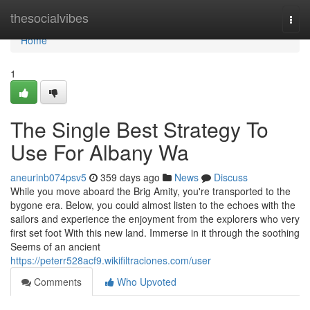
Home
thesocialvibes
Togg
navi
Home
1
The Single Best Strategy To
Use For Albany Wa
aneurinb074psv5
359 days ago
News
Discuss
While you move aboard the Brig Amity, you're transported to the
bygone era. Below, you could almost listen to the echoes with the
sailors and experience the enjoyment from the explorers who very
first set foot With this new land. Immerse in it through the soothing
Seems of an ancient
https://peterr528acf9.wikifiltraciones.com/user
Comments
Who Upvoted