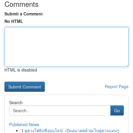
Comments
Submit a Comment
No HTML
HTML is disabled
Report Page
Search
Go
Published News
1
ดูดวงไพ่ยิปซีออนไลน์: เปิดอนาคตด้วยเว็บดูดวงแม่นๆ