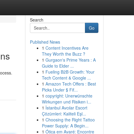
Search
Go
Published News
1
Content Incentives Are
ons
They Worth the Buzz ?
1
Gurgaon's Prime Years : A
Guide to Elder ...
1
Fueling B2B Growth: Your
rocess.
Tech Content & Google ...
1
Amazon Tech Offers : Best
Picks Under $ Fif...
1
copyright: Unerwünschte
Wirkungen und Risiken i...
1
İstanbul Avcılar Escort
Çözümleri: Kaliteli Eşl...
1
Choosing the Right Tattoo
Power Supply: A Begin...
1
Ótica em Avaré: Encontre