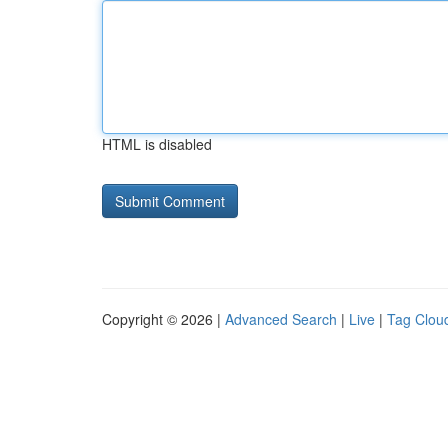
HTML is disabled
Copyright © 2026 |
Advanced Search
|
Live
|
Tag Clou