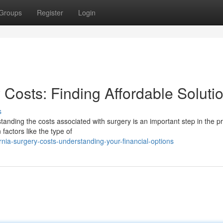
Groups
Register
Login
Costs: Finding Affordable Soluti
s
anding the costs associated with surgery is an important step in the p
factors like the type of
ia-surgery-costs-understanding-your-financial-options