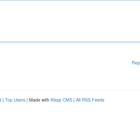
Rep
d
|
Top Users
| Made with
Kliqqi CMS
|
All RSS Feeds