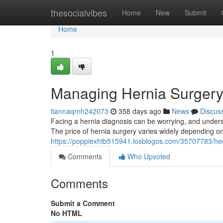
Home
thesocialvibes
Home
New
Submit
Home
1
Managing Hernia Surgery 
tiannaqrnh242073
358 days ago
News
Discus
Facing a hernia diagnosis can be worrying, and underst
The price of hernia surgery varies widely depending on 
https://poppiexhtb515941.losblogos.com/35707783/hern
Comments
Who Upvoted
Comments
Submit a Comment
No HTML