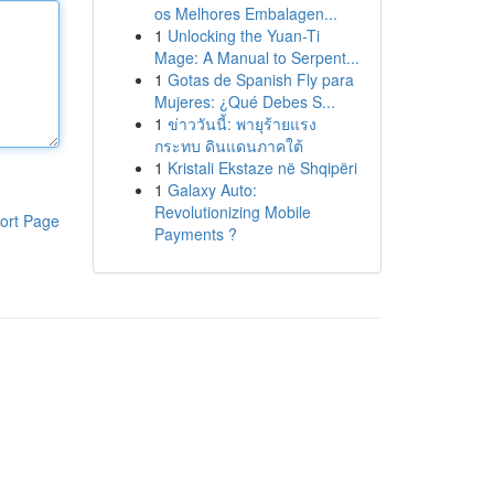
os Melhores Embalagen...
1
Unlocking the Yuan-Ti
Mage: A Manual to Serpent...
1
Gotas de Spanish Fly para
Mujeres: ¿Qué Debes S...
1
ข่าววันนี้: พายุร้ายแรง
กระทบ ดินแดนภาคใต้
1
Kristali Ekstaze në Shqipëri
1
Galaxy Auto:
Revolutionizing Mobile
ort Page
Payments ?