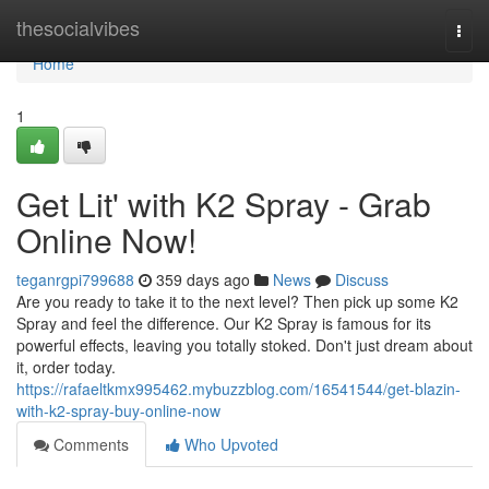
Home
thesocialvibes
Togg
navi
Home
1
Get Lit' with K2 Spray - Grab
Online Now!
teganrgpi799688
359 days ago
News
Discuss
Are you ready to take it to the next level? Then pick up some K2
Spray and feel the difference. Our K2 Spray is famous for its
powerful effects, leaving you totally stoked. Don't just dream about
it, order today.
https://rafaeltkmx995462.mybuzzblog.com/16541544/get-blazin-
with-k2-spray-buy-online-now
Comments
Who Upvoted