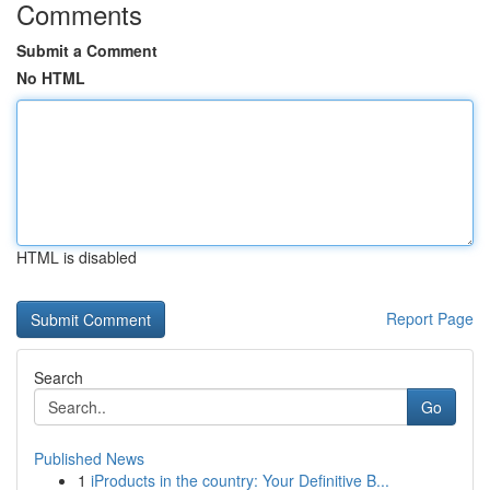
Comments
Submit a Comment
No HTML
HTML is disabled
Report Page
Search
Go
Published News
1
iProducts in the country: Your Definitive B...