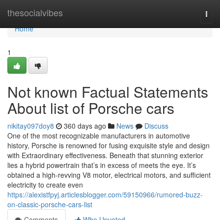
Home
thesocialvibes
Togg
navi
Home
1
Not known Factual Statements
About list of Porsche cars
nikitay097doy8
360 days ago
News
Discuss
One of the most recognizable manufacturers in automotive
history, Porsche is renowned for fusing exquisite style and design
with Extraordinary effectiveness. Beneath that stunning exterior
lies a hybrid powertrain that’s in excess of meets the eye. It’s
obtained a high-revving V8 motor, electrical motors, and sufficient
electricity to create even
https://alexistfpyj.articlesblogger.com/59150966/rumored-buzz-
on-classic-porsche-cars-list
Comments
Who Upvoted