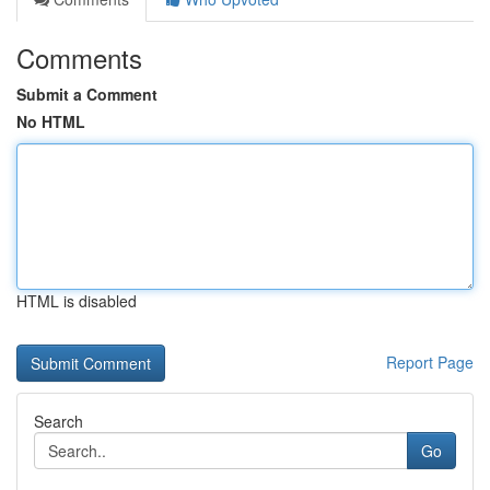
Comments
Submit a Comment
No HTML
HTML is disabled
Report Page
Search
Go