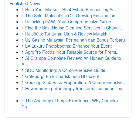
Published News
1
Rule Your Market : Real Estate Prospecting Scr...
1
The Spirit Molecule in Oz: Growing Fascination
1
Unlocking EA88: Your Comprehensive Guide
1
Find the Best House Cleaning Services in Chandl...
1
Hoki88jp: Tuntunan Utuh & Review Mutakhir
1
U2 Casino Malaysia: Permainan dan Bonus Terbaru
1
LA Luxury Photobooths: Enhance Your Event
1
AgroPro Foods: Your Reliable Source for Premi...
1
AI Grampa Complete Review: An Honest Guide to
A...
1
SOC Monitoring: A Comprehensive Guide
1
Göteborg: En kulinarisk resa till Indien!
1
Geelong Slab Base Preparation: A Comprehensive...
1
How modern philanthropy transforms communities
...
1
The Anatomy of Legal Excellence: Why Complex
Ca...