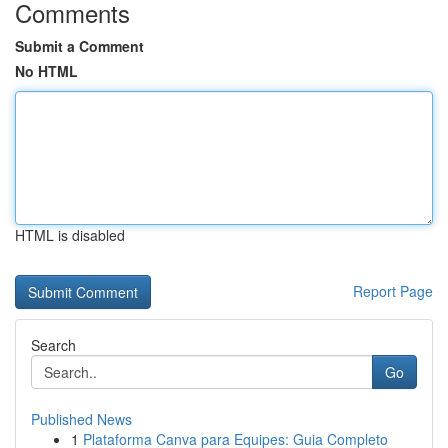
Comments
Submit a Comment
No HTML
HTML is disabled
Report Page
Search
Go
Published News
1
Plataforma Canva para Equipes: Guia Completo