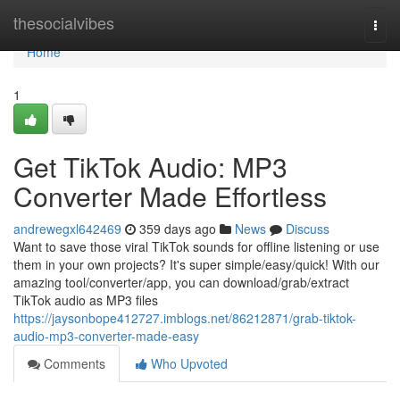
Home
thesocialvibes
Togg
navi
Home
1
Get TikTok Audio: MP3
Converter Made Effortless
andrewegxl642469
359 days ago
News
Discuss
Want to save those viral TikTok sounds for offline listening or use
them in your own projects? It's super simple/easy/quick! With our
amazing tool/converter/app, you can download/grab/extract
TikTok audio as MP3 files
https://jaysonbope412727.imblogs.net/86212871/grab-tiktok-
audio-mp3-converter-made-easy
Comments
Who Upvoted