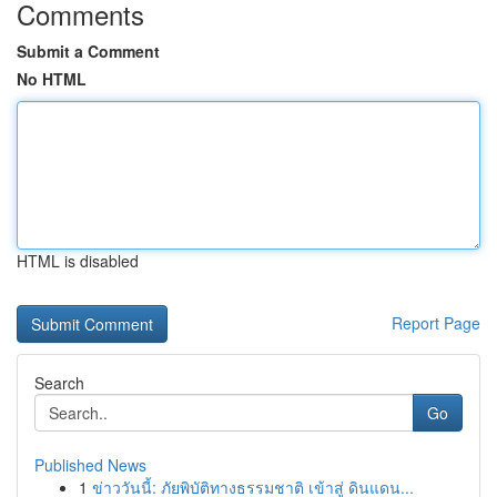
Comments
Submit a Comment
No HTML
HTML is disabled
Report Page
Search
Go
Published News
1
ข่าววันนี้: ภัยพิบัติทางธรรมชาติ เข้าสู่ ดินแดน...