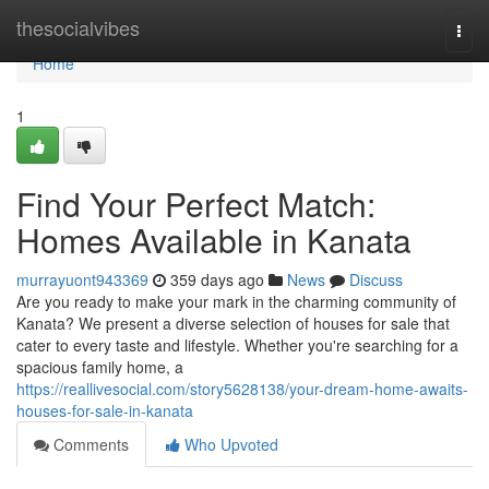
Home
thesocialvibes
Togg
navi
Home
1
Find Your Perfect Match:
Homes Available in Kanata
murrayuont943369
359 days ago
News
Discuss
Are you ready to make your mark in the charming community of
Kanata? We present a diverse selection of houses for sale that
cater to every taste and lifestyle. Whether you're searching for a
spacious family home, a
https://reallivesocial.com/story5628138/your-dream-home-awaits-
houses-for-sale-in-kanata
Comments
Who Upvoted