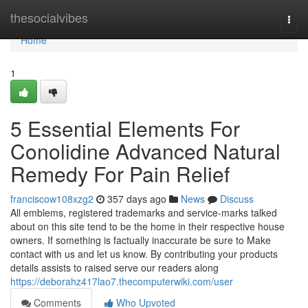
Home
thesocialvibes
Togg
navi
Home
1
5 Essential Elements For
Conolidine Advanced Natural
Remedy For Pain Relief
franciscow108xzg2
357 days ago
News
Discuss
All emblems, registered trademarks and service-marks talked
about on this site tend to be the home in their respective house
owners. If something is factually inaccurate be sure to Make
contact with us and let us know. By contributing your products
details assists to raised serve our readers along
https://deborahz417lao7.thecomputerwiki.com/user
Comments
Who Upvoted