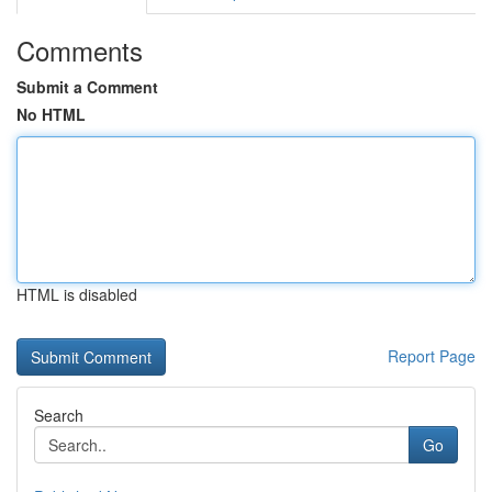
Comments
Submit a Comment
No HTML
HTML is disabled
Report Page
Search
Go