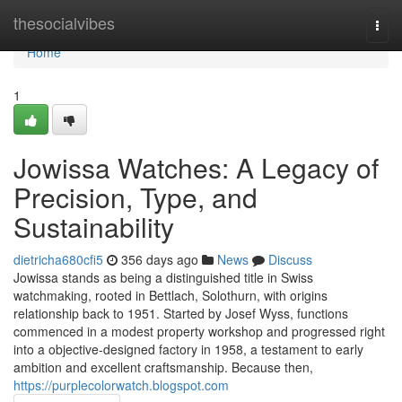
Home
thesocialvibes
Togg
navi
Home
1
Jowissa Watches: A Legacy of
Precision, Type, and
Sustainability
dietricha680cfi5
356 days ago
News
Discuss
Jowissa stands as being a distinguished title in Swiss
watchmaking, rooted in Bettlach, Solothurn, with origins
relationship back to 1951. Started by Josef Wyss, functions
commenced in a modest property workshop and progressed right
into a objective-designed factory in 1958, a testament to early
ambition and excellent craftsmanship. Because then,
https://purplecolorwatch.blogspot.com