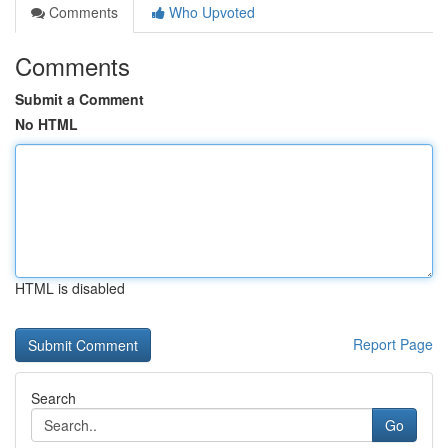
Comments
Who Upvoted
Comments
Submit a Comment
No HTML
HTML is disabled
Report Page
Search
Go