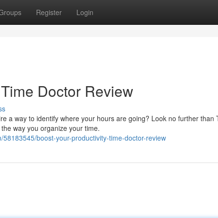
Groups
Register
Login
: Time Doctor Review
ss
ire a way to identify where your hours are going? Look no further than
e the way you organize your time.
58183545/boost-your-productivity-time-doctor-review