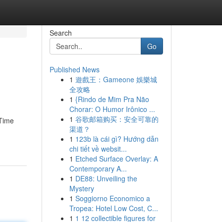
Search
Go
Published News
1
遊戲王：Gameone 娛樂城
全攻略
1
{Rindo de Mim Pra Não
Chorar: O Humor Irônico ...
1
谷歌邮箱购买：安全可靠的
 Time
渠道？
1
123b là cái gì? Hướng dẫn
chi tiết về websit...
1
Etched Surface Overlay: A
Contemporary A...
1
DE88: Unveiling the
Mystery
1
Soggiorno Economico a
Tropea: Hotel Low Cost, C...
1
1 12 collectible figures for