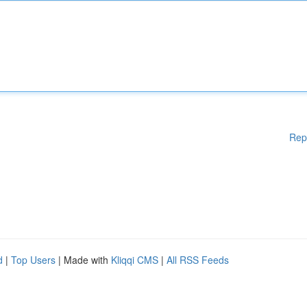
Rep
d
|
Top Users
| Made with
Kliqqi CMS
|
All RSS Feeds