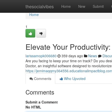
Home
thesocialvibes
Home
New
Submit
Home
1
Elevate Your Productivity
larissamopk006680
359 days ago
News
Discu
Are you facing to keep your time on track? Do you des
Doctor, an insightful software designed to revolutioniz
https://jemimaqqmy364556.educationalimpactblog.com/
Comments
Who Upvoted
Comments
Submit a Comment
No HTML