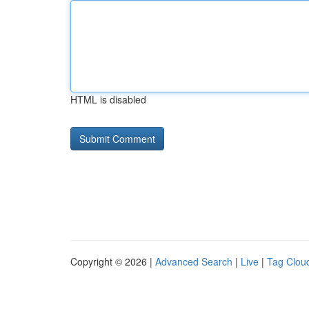
HTML is disabled
Copyright © 2026 |
Advanced Search
|
Live
|
Tag Clou