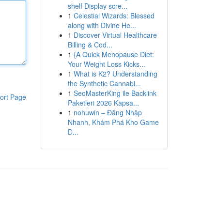
shelf Display scre...
1
Celestial Wizards: Blessed
along with Divine He...
1
Discover Virtual Healthcare
Billing & Cod...
1
{A Quick Menopause Diet:
Your Weight Loss Kicks...
1
What is K2? Understanding
the Synthetic Cannabi...
1
SeoMasterKing ile Backlink
ort Page
Paketleri 2026 Kapsa...
1
nohuwin – Đăng Nhập
Nhanh, Khám Phá Kho Game
Đ...