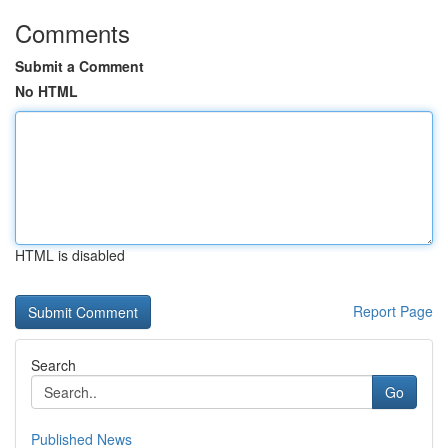
Comments
Submit a Comment
No HTML
HTML is disabled
Report Page
Search
Go
Published News