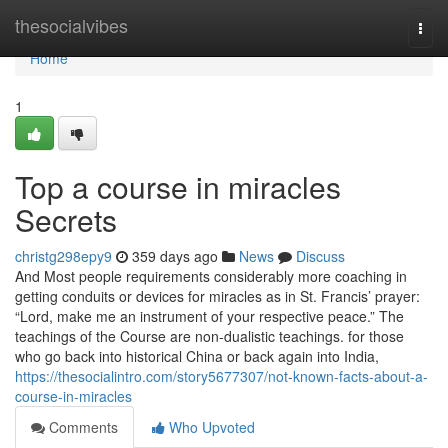
Home
thesocialvibes
Togg
navi
Home
1
Top a course in miracles
Secrets
christg298epy9
359 days ago
News
Discuss
And Most people requirements considerably more coaching in
getting conduits or devices for miracles as in St. Francis’ prayer:
“Lord, make me an instrument of your respective peace.” The
teachings of the Course are non-dualistic teachings. for those
who go back into historical China or back again into India,
https://thesocialintro.com/story5677307/not-known-facts-about-a-
course-in-miracles
Comments
Who Upvoted