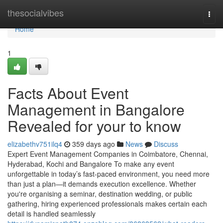
Home
thesocialvibes
Togg
navi
Home
1
Facts About Event
Management in Bangalore
Revealed for your to know
elizabethv751ilq4
359 days ago
News
Discuss
Expert Event Management Companies in Coimbatore, Chennai,
Hyderabad, Kochi and Bangalore To make any event
unforgettable in today’s fast-paced environment, you need more
than just a plan—it demands execution excellence. Whether
you're organising a seminar, destination wedding, or public
gathering, hiring experienced professionals makes certain each
detail is handled seamlessly