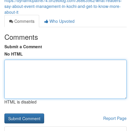
https://dynamicpath874.onzeblog.com/36863562/what-readers-
say-about-event-management-in-kochi-and-get-to-know-more-
about-it
Comments
Who Upvoted
Comments
Submit a Comment
No HTML
HTML is disabled
Report Page