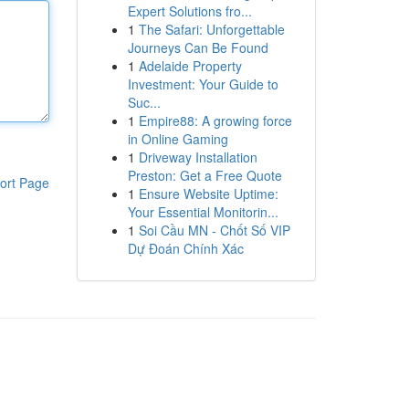
Expert Solutions fro...
1
The Safari: Unforgettable
Journeys Can Be Found
1
Adelaide Property
Investment: Your Guide to
Suc...
1
Empire88: A growing force
in Online Gaming
1
Driveway Installation
Preston: Get a Free Quote
ort Page
1
Ensure Website Uptime:
Your Essential Monitorin...
1
Soi Cầu MN - Chốt Số VIP
Dự Đoán Chính Xác