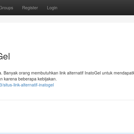
Groups
Register
Login
Gel
sia. Banyak orang membutuhkan link alternatif InatoGel untuk mendapat
kan karena beberapa kebijakan.
tus-link-alternatif-inatogel