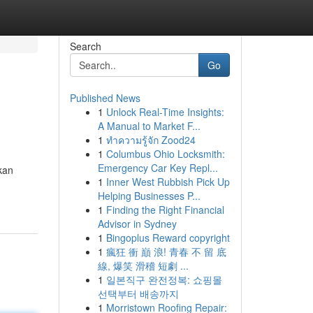
Search
Go
Published News
1
Unlock Real-Time Insights:
A Manual to Market F...
1
ทำความรู้จัก Zood24
1
Columbus Ohio Locksmith:
Emergency Car Key Repl...
kan
1
Inner West Rubbish Pick Up
Helping Businesses P...
1
Finding the Right Financial
Advisor in Sydney
1
Bingoplus Reward copyright
1
瘋狂 衝 巔 浪! 青春 不 留 底
線, 爆笑 滑稽 短劇 ...
1
일본직구 완전정복: 쇼핑몰
선택부터 배송까지
1
Morristown Roofing Repair: