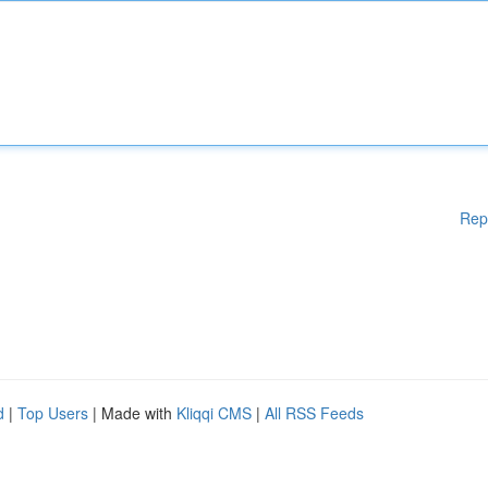
Rep
d
|
Top Users
| Made with
Kliqqi CMS
|
All RSS Feeds