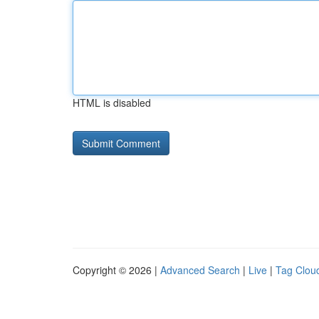
HTML is disabled
Copyright © 2026 |
Advanced Search
|
Live
|
Tag Clou