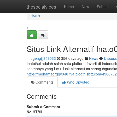
Home
thesocialvibes
Home
New
Submit
Home
1
Situs Link Alternatif Inato
imogengjij349033
356 days ago
News
Discuss
InatoGel adalah salah satu platform favorit di Indone
kontennya yang lucu. Link alternatif ini sering diguna
https://mohamadrggv946794.blogthisbiz.com/43867023/si
Comments
Who Upvoted
Comments
Submit a Comment
No HTML