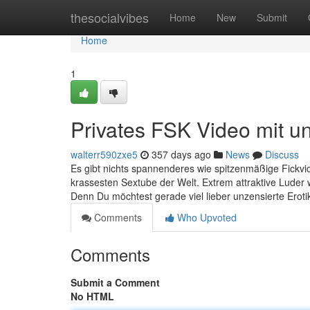
Home
thesocialvibes
Home
New
Submit
Home
1
Privates FSK Video mit u
walterr590zxe5
357 days ago
News
Discuss
Es gibt nichts spannenderes wie spitzenmäßige Fickvid
krassesten Sextube der Welt. Extrem attraktive Luder 
Denn Du möchtest gerade viel lieber unzensierte Erotik
Comments
Who Upvoted
Comments
Submit a Comment
No HTML