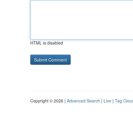
HTML is disabled
Copyright © 2026 |
Advanced Search
|
Live
|
Tag Clou