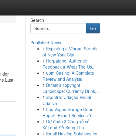
Search
Go
Published News
1
Exploring a Vibrant Streets
of New York City
1
Herpafend: Authentic
Feedback & What The Us...
1
88m Casino: A Complete
i der
Review and Analysis
ne Lust.
1
Britain's copyright
Landscape: Currently Drink,...
1
xKontra: Criação Visual
Criativa
1
Las Vegas Garage Door
Repair: Expert Services Y...
1
Dự đoán 3 Càng xổ số –
Kết quả Đề Song Thủ ...
1
Email Hosting Solutions for