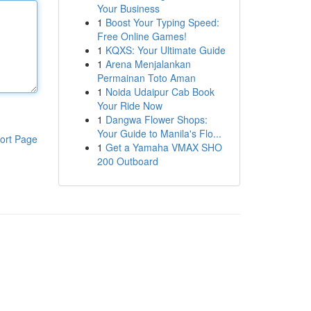
Your Business
1
Boost Your Typing Speed:
Free Online Games!
1
KQXS: Your Ultimate Guide
1
Arena Menjalankan
Permainan Toto Aman
1
Noida Udaipur Cab Book
Your Ride Now
1
Dangwa Flower Shops:
Your Guide to Manila's Flo...
ort Page
1
Get a Yamaha VMAX SHO
200 Outboard