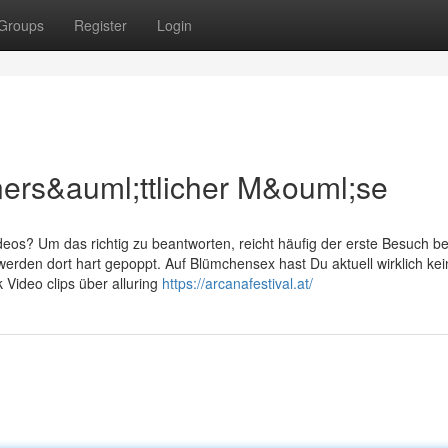
Groups
Register
Login
ners&auml;ttlicher M&ouml;se
eos? Um das richtig zu beantworten, reicht häufig der erste Besuch be
werden dort hart gepoppt. Auf Blümchensex hast Du aktuell wirklich kei
 Video clips über alluring
https://arcanafestival.at/