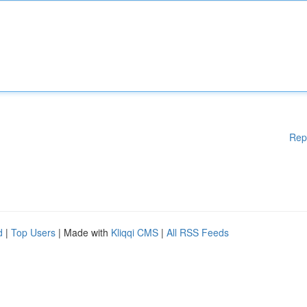
Rep
d
|
Top Users
| Made with
Kliqqi CMS
|
All RSS Feeds