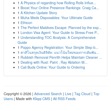
1
A Physics of regarding how Rolling Rolls Influe...
1
Boost Your Online Presence Rankings: Craig Ca...
1
A Kitchen Update Story
1
Muha Meds Disposables: Your Ultimate Guide
1
Ethicon
1
The Perfect Maldives Escape: Planned by the exp...
1
London Visa Agent: Your Guide to Stress-Free P...
1
Understanding TOC Analysis: A Comprehensive
Guide
1
Poppo Agency Registration: Your Simple Step-b...
1
คาสิโนสกุลเงินดิจิทัล: แนวโน้มใหม่ของการเดิมพัน...
1
Rubbish Removal Penrith Helps Maintain Cleaner ...
1
Dealing with Rust: Paint , Ray Ablation M...
1
Cali Buds Online: Your Guide to Ordering
Copyright © 2026 |
Advanced Search
|
Live
|
Tag Cloud
|
Top
Users
| Made with
Kliqqi CMS
|
All RSS Feeds