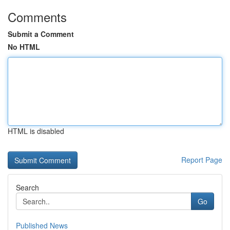
Comments
Submit a Comment
No HTML
HTML is disabled
Report Page
Search
Go
Published News