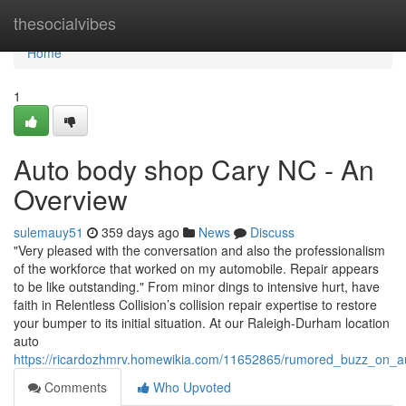
Home
thesocialvibes
Home
1
Auto body shop Cary NC - An
Overview
sulemauy51
359 days ago
News
Discuss
"Very pleased with the conversation and also the professionalism
of the workforce that worked on my automobile. Repair appears
to be like outstanding." From minor dings to intensive hurt, have
faith in Relentless Collision’s collision repair expertise to restore
your bumper to its initial situation. At our Raleigh-Durham location
auto
https://ricardozhmrv.homewikia.com/11652865/rumored_buzz_on_
Comments
Who Upvoted