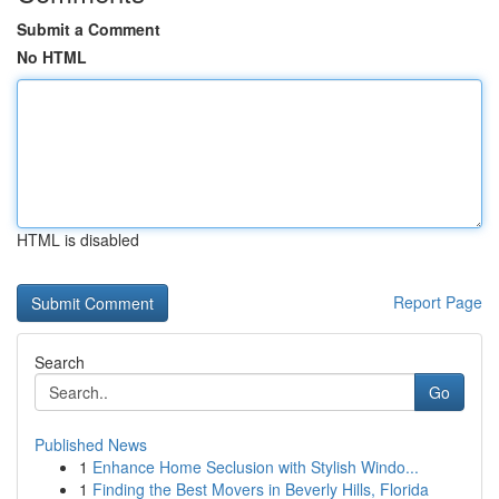
Submit a Comment
No HTML
HTML is disabled
Report Page
Search
Go
Published News
1
Enhance Home Seclusion with Stylish Windo...
1
Finding the Best Movers in Beverly Hills, Florida