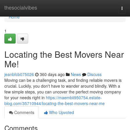
Home
thesocialvibes
Togg
navi
Home
1
Locating the Best Movers Near
Me!
jeanbfcb075026
360 days ago
News
Discuss
Moving can be a challenging task, and finding reliable movers is
crucial. Luckily, you don't have to wander around blindly. With a
few simple steps, you can uncover the perfect moving company
for your needs right in
https://maembii950754.estate-
blog.com/35710944/locating-the-best-movers-near-me
Comments
Who Upvoted
Comments