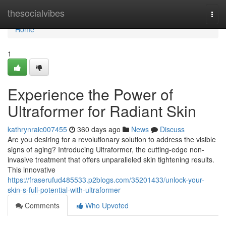
Home
thesocialvibes
Togg
navi
Home
1
Experience the Power of
Ultraformer for Radiant Skin
kathrynraic007455
360 days ago
News
Discuss
Are you desiring for a revolutionary solution to address the visible
signs of aging? Introducing Ultraformer, the cutting-edge non-
invasive treatment that offers unparalleled skin tightening results.
This innovative
https://fraserufud485533.p2blogs.com/35201433/unlock-your-
skin-s-full-potential-with-ultraformer
Comments
Who Upvoted