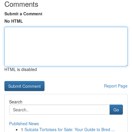
Comments
Submit a Comment
No HTML
HTML is disabled
Report Page
Search
Go
Published News
1
Sulcata Tortoises for Sale: Your Guide to Bred ...