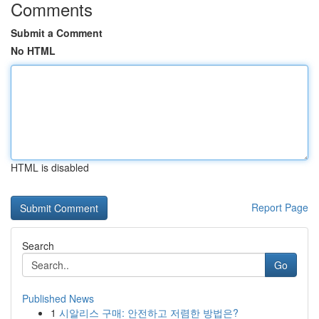
Comments
Submit a Comment
No HTML
HTML is disabled
Report Page
Search
Go
Published News
1
시알리스 구매: 안전하고 저렴한 방법은?