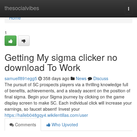
Home
thesocialvibes
Togg
navi
Home
1
Getting My sigma clicker no
download To Work
samuelf891egg5
358 days ago
News
Discuss
The pursuit of SC prospects players via a thrilling knowledge full
of benefits, achievements, and a steady ascent on the position of
final sigma. Begin your Sigma journey by clicking on the game
display screen to make SC. Each individual click will increase your
earnings, so faucet absent! Invest your
https://halleb048gqy4.wikilentillas.com/user
Comments
Who Upvoted