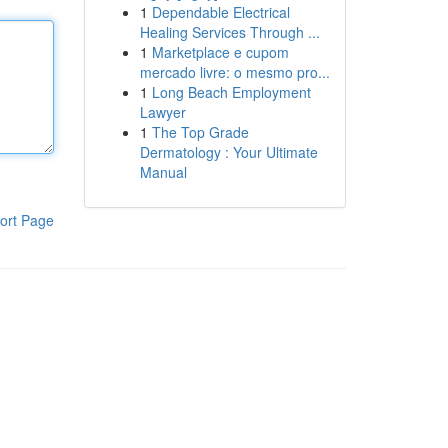
1
Dependable Electrical
Healing Services Through ...
1
Marketplace e cupom
mercado livre: o mesmo pro...
1
Long Beach Employment
Lawyer
1
The Top Grade
Dermatology : Your Ultimate
Manual
ort Page