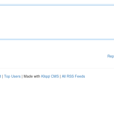
Rep
d
|
Top Users
| Made with
Kliqqi CMS
|
All RSS Feeds