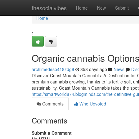
Home
thesocialvibes
Home
New
Submit
Home
1
Organic cannabis Option
archimedeso418zdg9
358 days ago
News
Dis
Discover Coast Mountain Cannabis: A Destination for O
premium cannabis growing, thanks to its fertile soil, 
sustainability, Coast Mountain Cannabis takes the spotl
https://smartworld874.blogminds.com/the-definitive-g
Comments
Who Upvoted
Comments
Submit a Comment