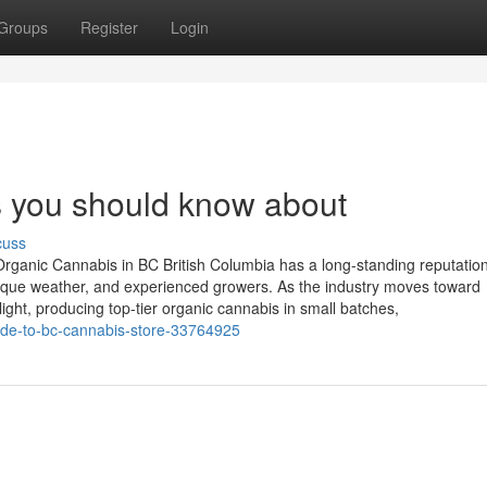
Groups
Register
Login
s you should know about
cuss
rganic Cannabis in BC British Columbia has a long-standing reputation
unique weather, and experienced growers. As the industry moves toward
ight, producing top-tier organic cannabis in small batches,
uide-to-bc-cannabis-store-33764925