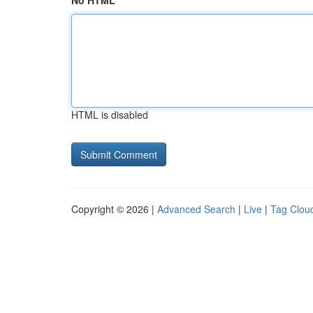
No HTML
HTML is disabled
Copyright © 2026 |
Advanced Search
|
Live
|
Tag Clou