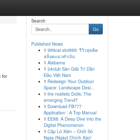
Search
Go
Published News
1
999cat slot999: รีวิวสุดฮิต
สล็อตแมวทำเงิน
1
Alabama
1
24club Sàn Giải Trí Dẫn
Đầu Việt Nam
 for
1
Redesign Your Outdoor
Space: Landscape Desi...
1
the realistic Dolls: The
emerging Trend?
1
Download FB777
Application : A Top Manual
1
EE88: A Deep Dive into the
Digital Phenomenon
1
Cặp Lô Xiên – Chốt Số
Ngày [Ngày] Chính Xác!