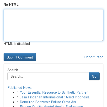
No HTML
HTML is disabled
Report Page
Search
Go
Published News
1
Your Essential Resource to Synthetic Partner ...
1
Jasa Pindahan Internasional : Allied Indonesia,...
1
Denizli'de Benzersiz Birlikte Olma Anı
1
Finding Quality Mental Health Evaluations ...