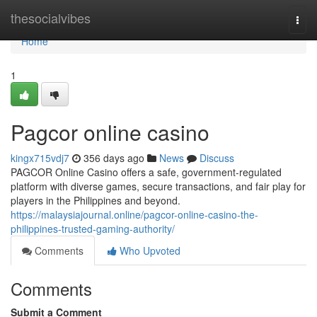
Home
thesocialvibes
Togg
navi
Home
1
Pagcor online casino
kingx715vdj7
356 days ago
News
Discuss
PAGCOR Online Casino offers a safe, government-regulated
platform with diverse games, secure transactions, and fair play for
players in the Philippines and beyond.
https://malaysiajournal.online/pagcor-online-casino-the-
philippines-trusted-gaming-authority/
Comments
Who Upvoted
Comments
Submit a Comment