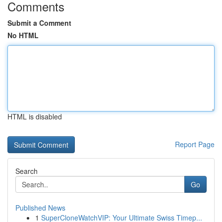
Comments
Submit a Comment
No HTML
HTML is disabled
Report Page
Search
Go
Published News
1
SuperCloneWatchVIP: Your Ultimate Swiss Timep...