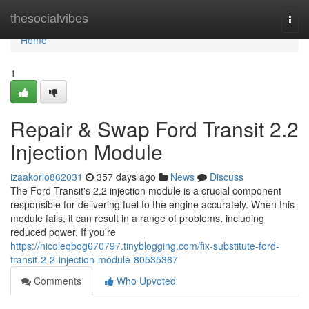
Home
thesocialvibes
Togg
navi
Home
1
Repair & Swap Ford Transit 2.2
Injection Module
izaakorlo862031
357 days ago
News
Discuss
The Ford Transit's 2.2 injection module is a crucial component
responsible for delivering fuel to the engine accurately. When this
module fails, it can result in a range of problems, including
reduced power. If you're
https://nicoleqbog670797.tinyblogging.com/fix-substitute-ford-
transit-2-2-injection-module-80535367
Comments
Who Upvoted