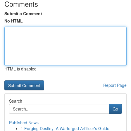
Comments
Submit a Comment
No HTML
HTML is disabled
Report Page
Search
Go
Published News
1
Forging Destiny: A Warforged Artificer's Guide