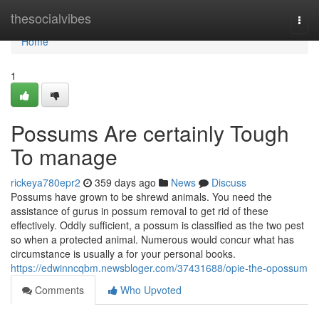
Home
thesocialvibes
Togg
navi
Home
1
Possums Are certainly Tough
To manage
rickeya780epr2
359 days ago
News
Discuss
Possums have grown to be shrewd animals. You need the
assistance of gurus in possum removal to get rid of these
effectively. Oddly sufficient, a possum is classified as the two pest
so when a protected animal. Numerous would concur what has
circumstance is usually a for your personal books.
https://edwinncqbm.newsbloger.com/37431688/opie-the-opossum
Comments
Who Upvoted