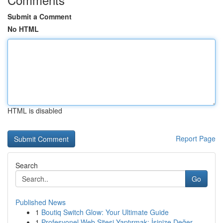
Submit a Comment
No HTML
HTML is disabled
Report Page
Search
Go
Published News
1
Boutiq Switch Glow: Your Ultimate Guide
1
Profesyonel Web Sitesi Yaptırmak: İşinize Değer...