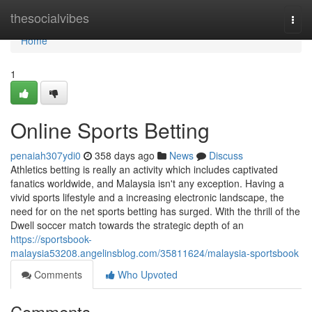
Home
thesocialvibes
Togg
navi
Home
1
Online Sports Betting
penaiah307ydi0
358 days ago
News
Discuss
Athletics betting is really an activity which includes captivated
fanatics worldwide, and Malaysia isn't any exception. Having a
vivid sports lifestyle and a increasing electronic landscape, the
need for on the net sports betting has surged. With the thrill of the
Dwell soccer match towards the strategic depth of an
https://sportsbook-
malaysia53208.angelinsblog.com/35811624/malaysia-sportsbook
Comments
Who Upvoted
Comments