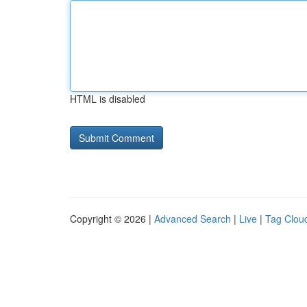
HTML is disabled
Copyright © 2026 |
Advanced Search
|
Live
|
Tag Clou