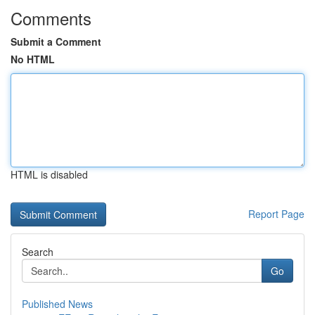
Comments
Submit a Comment
No HTML
HTML is disabled
Report Page
Search
Go
Published News