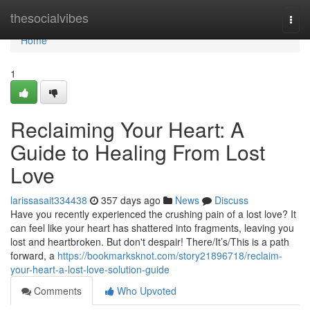
Home
thesocialvibes
Togg
navi
Home
1
Reclaiming Your Heart: A
Guide to Healing From Lost
Love
larissasait334438
357 days ago
News
Discuss
Have you recently experienced the crushing pain of a lost love? It
can feel like your heart has shattered into fragments, leaving you
lost and heartbroken. But don't despair! There/It’s/This is a path
forward, a
https://bookmarksknot.com/story21896718/reclaim-
your-heart-a-lost-love-solution-guide
Comments
Who Upvoted