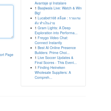
Avantaje și Instalare
1
Baajiwala Live: Watch & Win
Big!
1
Lucabet168 สล็อต : รวมเกม
ดัง ทำเงินง่าย
1
Gram Lights: A Deep
Exploration into Performa...
1
Freygo Video Chat:
Connect Instantly
1
Best AI Online Presence
Builders: Prime Choi...
ort Page
1
Live Soccer Updates &
Final Scores - This Eveni...
1
Finding Heineken
Wholesale Suppliers: A
Compreh...