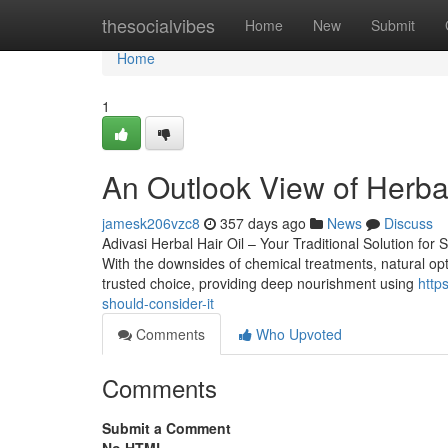
Home
thesocialvibes
Home
New
Submit
Home
1
An Outlook View of Herbal 
jamesk206vzc8
357 days ago
News
Discuss
Adivasi Herbal Hair Oil – Your Traditional Solution for S
With the downsides of chemical treatments, natural optio
trusted choice, providing deep nourishment using
http
should-consider-it
Comments
Who Upvoted
Comments
Submit a Comment