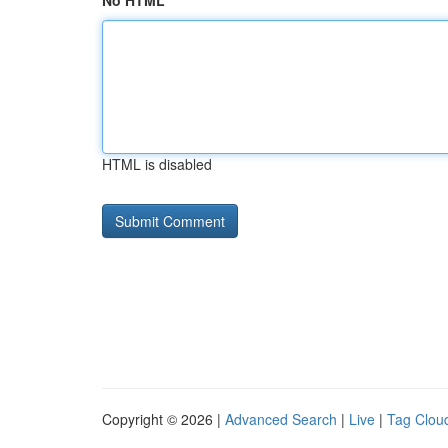
No HTML
HTML is disabled
Copyright © 2026 |
Advanced Search
|
Live
|
Tag Clou