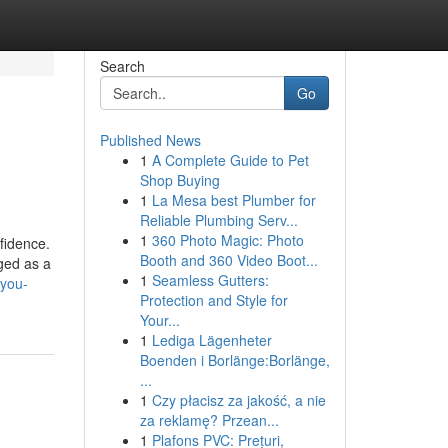
Search
Go
Published News
1
A Complete Guide to Pet
Shop Buying
1
La Mesa best Plumber for
Reliable Plumbing Serv...
1
360 Photo Magic: Photo
nfidence.
Booth and 360 Video Boot...
rged as a
1
Seamless Gutters:
-you-
Protection and Style for
Your...
1
Lediga Lägenheter
Boenden i Borlänge:Borlänge,
...
1
Czy płacisz za jakość, a nie
za reklamę? Przean...
1
Plafons PVC: Prețuri,