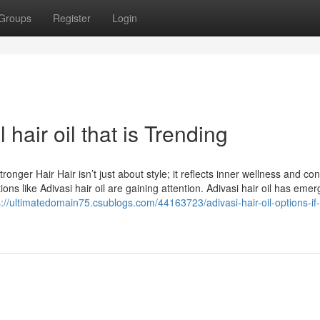
Groups
Register
Login
hair oil that is Trending
tronger Hair Hair isn’t just about style; it reflects inner wellness and co
ns like Adivasi hair oil are gaining attention. Adivasi hair oil has eme
s://ultimatedomain75.csublogs.com/44163723/adivasi-hair-oil-options-if