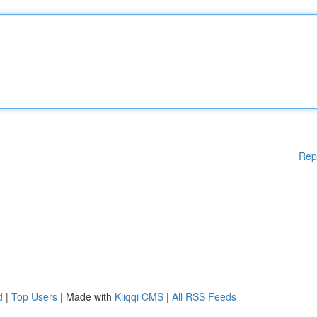
Rep
d
|
Top Users
| Made with
Kliqqi CMS
|
All RSS Feeds