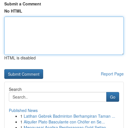
Submit a Comment
No HTML
HTML is disabled
Report Page
Search
Go
Published News
1
Latihan Gebrek Badminton Berhampiran Taman ...
1
Alquiler Plato Basculante con Chófer en Se...
1
Menguasai Analisa Perdagangan Gold Setiap ...