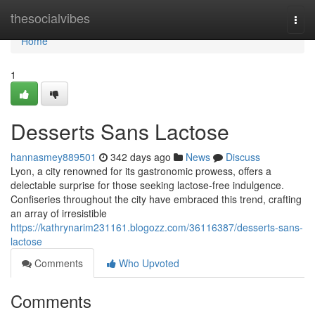
Home
thesocialvibes
Togg
navi
Home
1
Desserts Sans Lactose
hannasmey889501
342 days ago
News
Discuss
Lyon, a city renowned for its gastronomic prowess, offers a
delectable surprise for those seeking lactose-free indulgence.
Confiseries throughout the city have embraced this trend, crafting
an array of irresistible
https://kathrynarim231161.blogozz.com/36116387/desserts-sans-
lactose
Comments
Who Upvoted
Comments