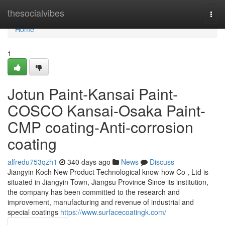
Home
thesocialvibes
Togg
navi
Home
1
Jotun Paint-Kansai Paint-
COSCO Kansai-Osaka Paint-
CMP coating-Anti-corrosion
coating
alfredu753qzh1
340 days ago
News
Discuss
Jiangyin Koch New Product Technological know-how Co , Ltd is
situated in Jiangyin Town, Jiangsu Province Since its institution,
the company has been committed to the research and
improvement, manufacturing and revenue of industrial and
special coatings
https://www.surfacecoatingk.com/