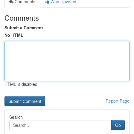
Comments
Who Upvoted
Comments
Submit a Comment
No HTML
HTML is disabled
Report Page
Search
Go