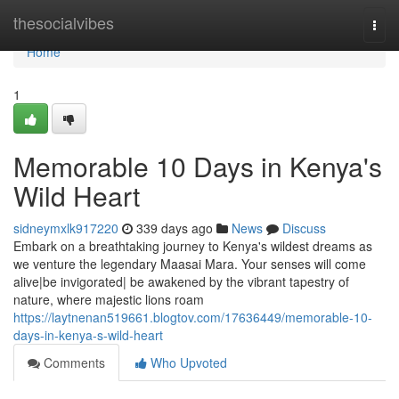
Home
thesocialvibes
Togg
navi
Home
1
Memorable 10 Days in Kenya's
Wild Heart
sidneymxlk917220
339 days ago
News
Discuss
Embark on a breathtaking journey to Kenya's wildest dreams as
we venture the legendary Maasai Mara. Your senses will come
alive|be invigorated| be awakened by the vibrant tapestry of
nature, where majestic lions roam
https://laytnenan519661.blogtov.com/17636449/memorable-10-
days-in-kenya-s-wild-heart
Comments
Who Upvoted