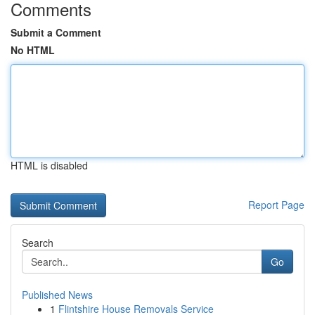
Comments
Submit a Comment
No HTML
HTML is disabled
Report Page
Search
Go
Published News
1
Flintshire House Removals Service