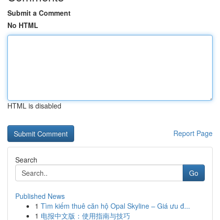
Submit a Comment
No HTML
HTML is disabled
Report Page
Search
Go
Published News
1
Tìm kiếm thuê căn hộ Opal Skyline – Giá ưu đ...
1
电报中文版：使用指南与技巧