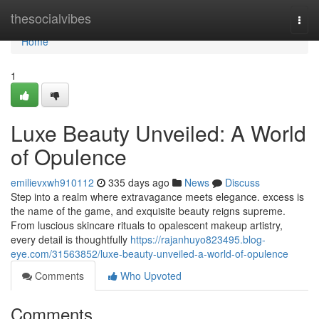
Home
thesocialvibes
Togg
navi
Home
1
Luxe Beauty Unveiled: A World
of Opulence
emilievxwh910112
335 days ago
News
Discuss
Step into a realm where extravagance meets elegance. excess is
the name of the game, and exquisite beauty reigns supreme.
From luscious skincare rituals to opalescent makeup artistry,
every detail is thoughtfully
https://rajanhuyo823495.blog-
eye.com/31563852/luxe-beauty-unveiled-a-world-of-opulence
Comments
Who Upvoted
Comments