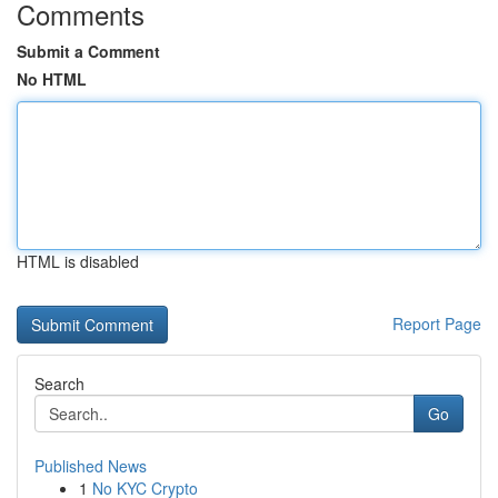
Comments
Submit a Comment
No HTML
HTML is disabled
Report Page
Search
Go
Published News
1
No KYC Crypto