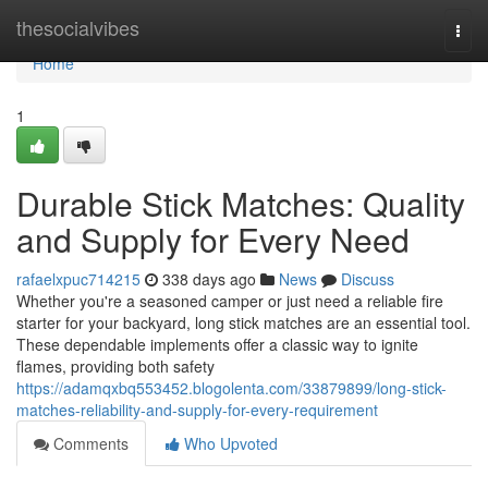
Home
thesocialvibes
Togg
navi
Home
1
Durable Stick Matches: Quality
and Supply for Every Need
rafaelxpuc714215
338 days ago
News
Discuss
Whether you're a seasoned camper or just need a reliable fire
starter for your backyard, long stick matches are an essential tool.
These dependable implements offer a classic way to ignite
flames, providing both safety
https://adamqxbq553452.blogolenta.com/33879899/long-stick-
matches-reliability-and-supply-for-every-requirement
Comments
Who Upvoted