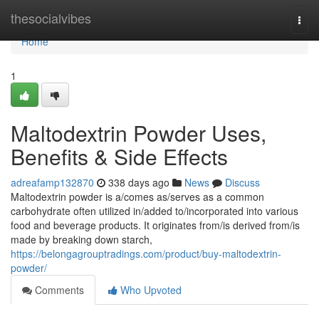
Home
thesocialvibes
Togg
navi
Home
1
Maltodextrin Powder Uses,
Benefits & Side Effects
adreafamp132870
338 days ago
News
Discuss
Maltodextrin powder is a/comes as/serves as a common
carbohydrate often utilized in/added to/incorporated into various
food and beverage products. It originates from/is derived from/is
made by breaking down starch,
https://belongagrouptradings.com/product/buy-maltodextrin-
powder/
Comments
Who Upvoted