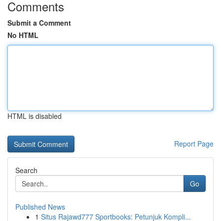
Comments
Submit a Comment
No HTML
HTML is disabled
Report Page
Search
Go
Published News
1
Situs Rajawd777 Sportbooks: Petunjuk Kompli...