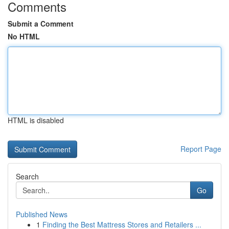
Comments
Submit a Comment
No HTML
HTML is disabled
Report Page
Search
Go
Published News
1
Finding the Best Mattress Stores and Retailers ...