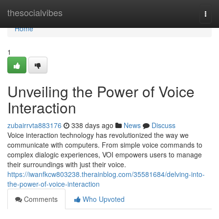
Home
thesocialvibes
Togg
navi
Home
1
Unveiling the Power of Voice
Interaction
zubairrvta883176
338 days ago
News
Discuss
Voice interaction technology has revolutionized the way we
communicate with computers. From simple voice commands to
complex dialogic experiences, VOI empowers users to manage
their surroundings with just their voice.
https://iwanfkcw803238.therainblog.com/35581684/delving-into-
the-power-of-voice-interaction
Comments
Who Upvoted