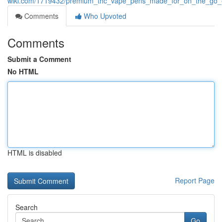
wiki.com/1719432/premium_thc_vape_pens_made_for_on_the_go_
Comments
Who Upvoted
Comments
Submit a Comment
No HTML
HTML is disabled
Report Page
Search
Go