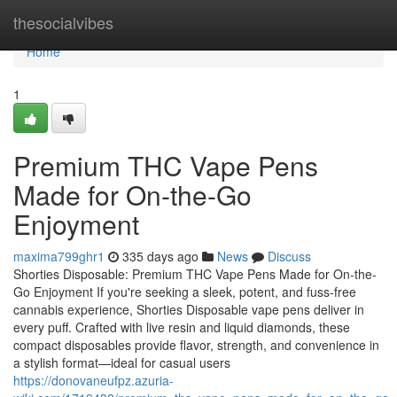
Home
thesocialvibes
Home
1
Premium THC Vape Pens
Made for On-the-Go
Enjoyment
maxima799ghr1
335 days ago
News
Discuss
Shorties Disposable: Premium THC Vape Pens Made for On-the-
Go Enjoyment If you're seeking a sleek, potent, and fuss-free
cannabis experience, Shorties Disposable vape pens deliver in
every puff. Crafted with live resin and liquid diamonds, these
compact disposables provide flavor, strength, and convenience in
a stylish format—ideal for casual users
https://donovaneufpz.azuria-