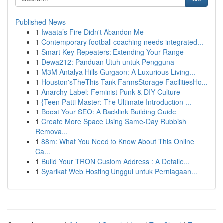
Published News
1
Iwaata’s Fire Didn't Abandon Me
1
Contemporary football coaching needs integrated...
1
Smart Key Repeaters: Extending Your Range
1
Dewa212: Panduan Utuh untuk Pengguna
1
M3M Antalya Hills Gurgaon: A Luxurious Living...
1
Houston'sTheThis Tank FarmsStorage FacilitiesHo...
1
Anarchy Label: Feminist Punk & DIY Culture
1
{Teen Patti Master: The Ultimate Introduction ...
1
Boost Your SEO: A Backlink Building Guide
1
Create More Space Using Same-Day Rubbish
Remova...
1
88m: What You Need to Know About This Online
Ca...
1
Build Your TRON Custom Address : A Detaile...
1
Syarikat Web Hosting Unggul untuk Perniagaan...