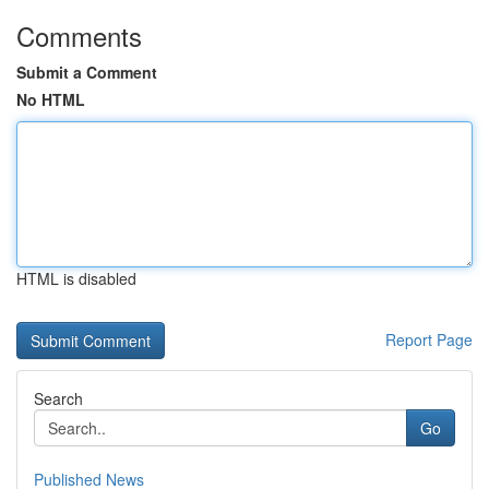
Comments
Submit a Comment
No HTML
HTML is disabled
Report Page
Search
Go
Published News