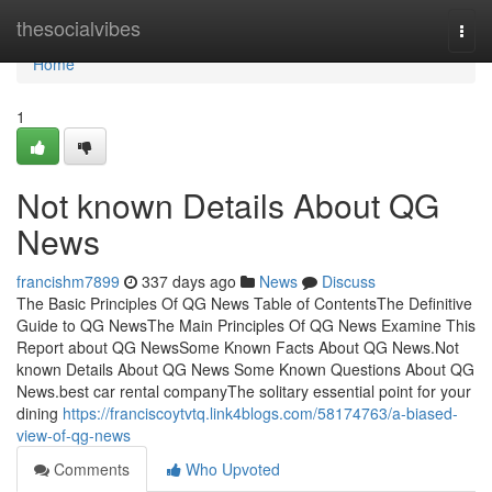
Home
thesocialvibes
Togg
navi
Home
1
Not known Details About QG
News
francishm7899
337 days ago
News
Discuss
The Basic Principles Of QG News Table of ContentsThe Definitive
Guide to QG NewsThe Main Principles Of QG News Examine This
Report about QG NewsSome Known Facts About QG News.Not
known Details About QG News Some Known Questions About QG
News.best car rental companyThe solitary essential point for your
dining
https://franciscoytvtq.link4blogs.com/58174763/a-biased-
view-of-qg-news
Comments
Who Upvoted