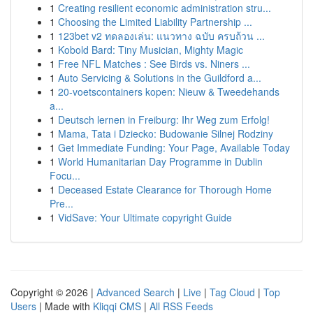
1
Creating resilient economic administration stru...
1
Choosing the Limited Liability Partnership ...
1
123bet v2 ทดลองเล่น: แนวทาง ฉบับ ครบถ้วน ...
1
Kobold Bard: Tiny Musician, Mighty Magic
1
Free NFL Matches : See Birds vs. Niners ...
1
Auto Servicing & Solutions in the Guildford a...
1
20-voetscontainers kopen: Nieuw & Tweedehands
a...
1
Deutsch lernen in Freiburg: Ihr Weg zum Erfolg!
1
Mama, Tata i Dziecko: Budowanie Silnej Rodziny
1
Get Immediate Funding: Your Page, Available Today
1
World Humanitarian Day Programme in Dublin
Focu...
1
Deceased Estate Clearance for Thorough Home
Pre...
1
VidSave: Your Ultimate copyright Guide
Copyright © 2026 |
Advanced Search
|
Live
|
Tag Cloud
|
Top
Users
| Made with
Kliqqi CMS
|
All RSS Feeds