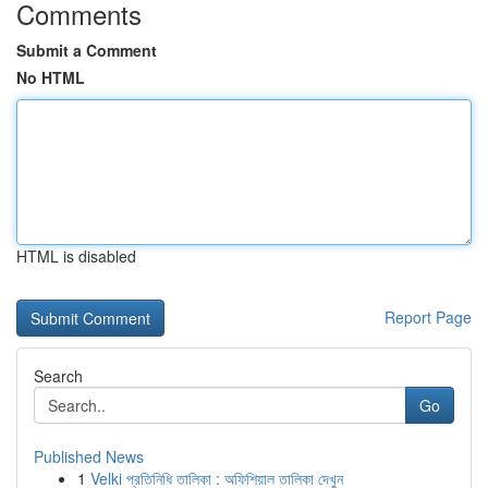
Comments
Submit a Comment
No HTML
HTML is disabled
Report Page
Search
Go
Published News
1
Velki প্রতিনিধি তালিকা : অফিশিয়াল তালিকা দেখুন