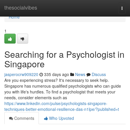
Home
thesocialvibes
Togg
navi
Home
1
Searching for a Psychologist in
Singapore
jasperocrw909220
335 days ago
News
Discuss
Are you experiencing stress? It's necessary to seek help.
Singapore has numerous qualified psychologists who can guide
you with life's hurdles. To find a psychologist that meets your
needs, consider elements such as
https://www.linkedin.com/pulse/psychologists-singapore-
techniques-better-emotional-resilience-das-n1lpe/?published=t
Comments
Who Upvoted