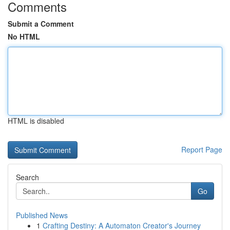
Comments
Submit a Comment
No HTML
HTML is disabled
Report Page
Search
Go
Published News
1
Crafting Destiny: A Automaton Creator's Journey