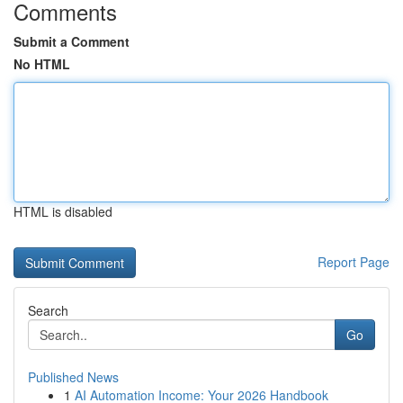
Comments
Submit a Comment
No HTML
HTML is disabled
Report Page
Search
Go
Published News
1
AI Automation Income: Your 2026 Handbook