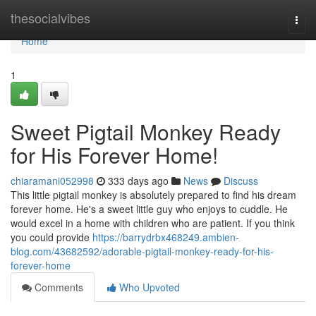
Home
thesocialvibes
Togg
navi
Home
1
Sweet Pigtail Monkey Ready
for His Forever Home!
chiaramani052998
333 days ago
News
Discuss
This little pigtail monkey is absolutely prepared to find his dream
forever home. He's a sweet little guy who enjoys to cuddle. He
would excel in a home with children who are patient. If you think
you could provide
https://barrydrbx468249.ambien-
blog.com/43682592/adorable-pigtail-monkey-ready-for-his-
forever-home
Comments
Who Upvoted