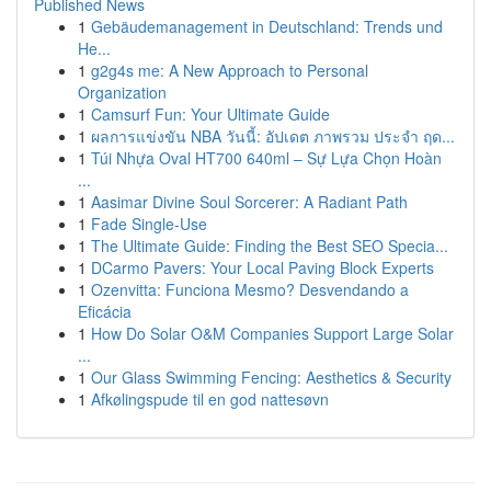
Published News
1
Gebäudemanagement in Deutschland: Trends und
He...
1
g2g4s me: A New Approach to Personal
Organization
1
Camsurf Fun: Your Ultimate Guide
1
ผลการแข่งขัน NBA วันนี้: อัปเดต ภาพรวม ประจำ ฤด...
1
Túi Nhựa Oval HT700 640ml – Sự Lựa Chọn Hoàn
...
1
Aasimar Divine Soul Sorcerer: A Radiant Path
1
Fade Single-Use
1
The Ultimate Guide: Finding the Best SEO Specia...
1
DCarmo Pavers: Your Local Paving Block Experts
1
Ozenvitta: Funciona Mesmo? Desvendando a
Eficácia
1
How Do Solar O&M Companies Support Large Solar
...
1
Our Glass Swimming Fencing: Aesthetics & Security
1
Afkølingspude til en god nattesøvn