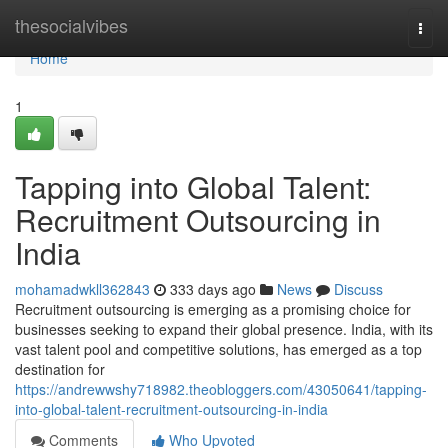
Home
thesocialvibes
Togg
navi
Home
1
Tapping into Global Talent:
Recruitment Outsourcing in
India
mohamadwkll362843
333 days ago
News
Discuss
Recruitment outsourcing is emerging as a promising choice for
businesses seeking to expand their global presence. India, with its
vast talent pool and competitive solutions, has emerged as a top
destination for
https://andrewwshy718982.theobloggers.com/43050641/tapping-
into-global-talent-recruitment-outsourcing-in-india
Comments
Who Upvoted