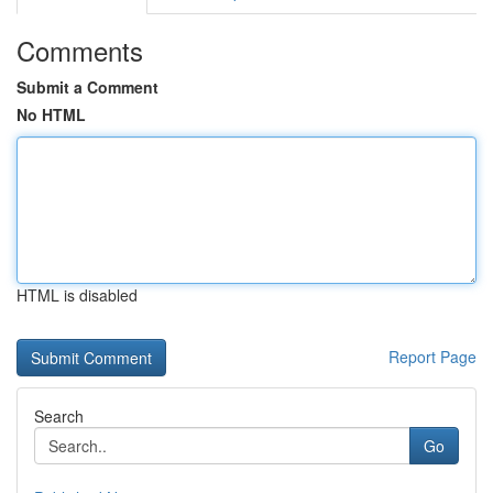
Comments
Submit a Comment
No HTML
HTML is disabled
Report Page
Search
Go