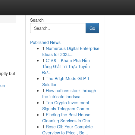
Search
Go
Published News
1
Numerous Digital Enterprise
e
Ideas for 2024...
1
C168 – Khám Phá Nền
Tảng Giải Trí Trực Tuyến
Đư...
mptly but
1
The BrightMeds GLP-1
Solution
ion-
1
How nations steer through
the intricate landsca...
1
Top Crypto Investment
Signals Telegram Comm...
1
Finding the Best House
Cleaning Services in Cha...
1
Rose Oil: Your Complete
Overview to Price , Be...