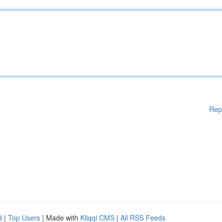
Rep
d
|
Top Users
| Made with
Kliqqi CMS
|
All RSS Feeds