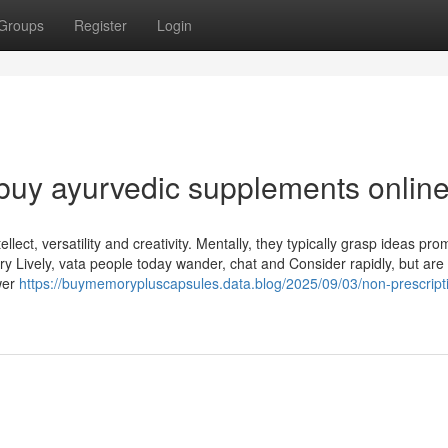
Groups
Register
Login
buy ayurvedic supplements onlin
lect, versatility and creativity. Mentally, they typically grasp ideas pro
ery Lively, vata people today wander, chat and Consider rapidly, but are
wer
https://buymemorypluscapsules.data.blog/2025/09/03/non-prescript