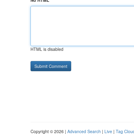
No HTML
HTML is disabled
Copyright © 2026 |
Advanced Search
|
Live
|
Tag Clou