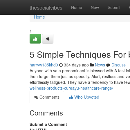
Home
thesocialvibes
Home
New
Submit
Home
1
5 Simple Techniques For 
harryw185khd9
334 days ago
News
Discuss
Anyone with vata predominant is blessed with A fast intel
then forget them just as speedily. Alert, restless and v
effortlessly fatigued. They have a tendency to have fe
wellness-products-cureayu-healthcare-range/
Comments
Who Upvoted
Comments
Submit a Comment