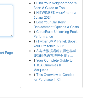
1
Find Your Neighborhood 's
Best: A Guide to Top...
1
HITWINBET: ทางเข้าล่าสุด
อัปเดต 2024
1
Lost Your Car Key?
Replacement Options & Costs
1
CitrusBurn: Unlocking Peak
Performance
1
{Twitter SMM Panel: Boost
Your Presence & Gr...
1
AI与大数据语料资源怎样赋
ort Page
能新时代语言培养创新：...
1
Your Complete Guide to
THCA Gummies &
Marijuana...
1
This Overview to Condos
for Purchase in Ch...