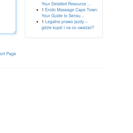
Your Detailed Resource ...
1
Erotic Massage Cape Town:
Your Guide to Sensu...
1
Legalne prawo jazdy –
gdzie kupić i na co uważać?
ort Page