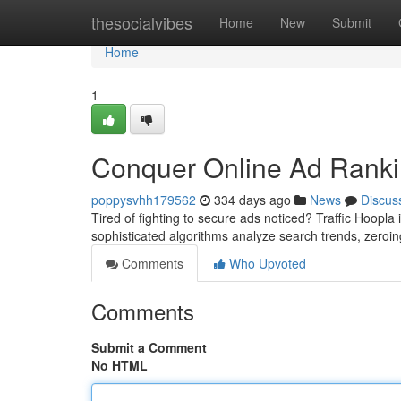
Home
thesocialvibes
Home
New
Submit
Home
1
Conquer Online Ad Rankin
poppysvhh179562
334 days ago
News
Discus
Tired of fighting to secure ads noticed? Traffic Hoopla 
sophisticated algorithms analyze search trends, zero
Comments
Who Upvoted
Comments
Submit a Comment
No HTML