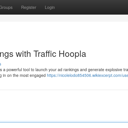
Groups
Register
Login
gs with Traffic Hoopla
s
is a powerful tool to launch your ad rankings and generate explosive tra
ing in on the most engaged
https://nicolelodo854506.wikiexcerpt.com/us