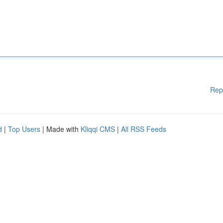
Rep
d
|
Top Users
| Made with
Kliqqi CMS
|
All RSS Feeds