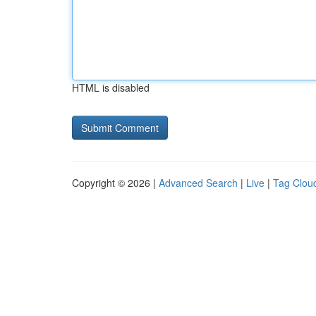
HTML is disabled
Copyright © 2026 |
Advanced Search
|
Live
|
Tag Clou