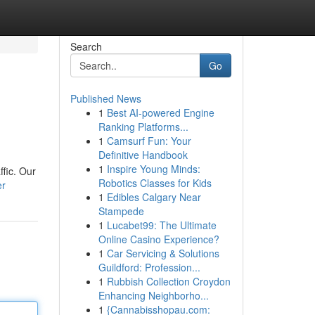
Search
Go
Published News
1
Best AI-powered Engine
Ranking Platforms...
1
Camsurf Fun: Your
Definitive Handbook
1
Inspire Young Minds:
ffic. Our
Robotics Classes for Kids
er
1
Edibles Calgary Near
Stampede
1
Lucabet99: The Ultimate
Online Casino Experience?
1
Car Servicing & Solutions
Guildford: Profession...
1
Rubbish Collection Croydon
Enhancing Neighborho...
1
{Cannabisshopau.com: