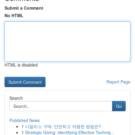
Submit a Comment
No HTML
HTML is disabled
Report Page
Search
Go
Published News
1
시알리스 구매: 안전하고 저렴한 방법은?
1
Strategic Giving: Identifying Effective Techniq...