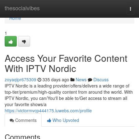
Home
thesocialvibes
Togg
navi
Home
1
Access Your Favorite Content
With IPTV Nordic
zoyaqlpr675309
335 days ago
News
Discuss
IPTV Nordic is a leading provider/offers/delivers a wide range of
top-tier/premium/high-quality content from around the world. With
IPTV Nordic, you can/You'll be able to/Get access to stream all
your favorite shows/a
https://victormvcp444175.luwebs.com/profile
Comments
Who Upvoted
Comments