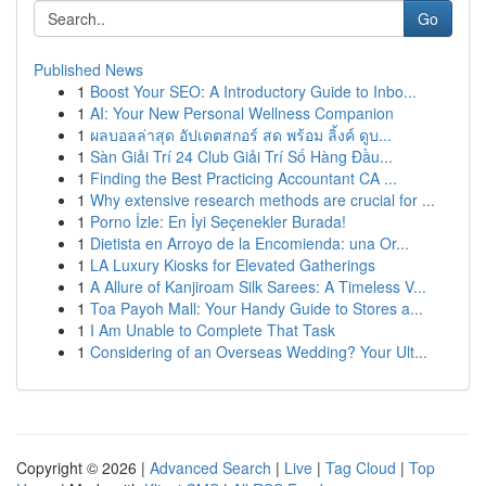
Go
Published News
1
Boost Your SEO: A Introductory Guide to Inbo...
1
AI: Your New Personal Wellness Companion
1
ผลบอลล่าสุด อัปเดตสกอร์ สด พร้อม ลิ้งค์ ดูบ...
1
Sàn Giải Trí 24 Club Giải Trí Số Hàng Đầu...
1
Finding the Best Practicing Accountant CA ...
1
Why extensive research methods are crucial for ...
1
Porno İzle: En İyi Seçenekler Burada!
1
Dietista en Arroyo de la Encomienda: una Or...
1
LA Luxury Kiosks for Elevated Gatherings
1
A Allure of Kanjiroam Silk Sarees: A Timeless V...
1
Toa Payoh Mall: Your Handy Guide to Stores a...
1
I Am Unable to Complete That Task
1
Considering of an Overseas Wedding? Your Ult...
Copyright © 2026 |
Advanced Search
|
Live
|
Tag Cloud
|
Top