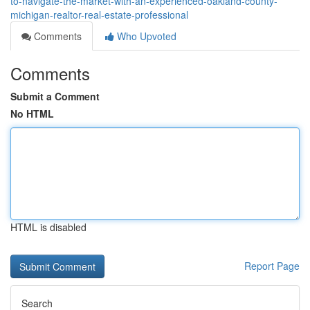
to-navigate-the-market-with-an-experienced-oakland-county-
michigan-realtor-real-estate-professional
Comments
Who Upvoted
Comments
Submit a Comment
No HTML
HTML is disabled
Report Page
Search