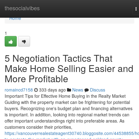
Home
thesocialvibes
T
n
Home
1
5 Negotiation Tactics That
Make Home Selling Easier and
More Profitable
romaincd7158
333 days ago
News
Discuss
Important Tips for Effective Home Buying in the Realty Market
Guiding with the property market can be frightening for potential
buyers. Recognizing one's budget plan and financing alternatives
is important. In addition, looking into regional market trends can
offer important understandings right into preferable areas. As
customers consider their priorities,
https://vancouverrealestateagent30740.bloggosite.com/44538855/h