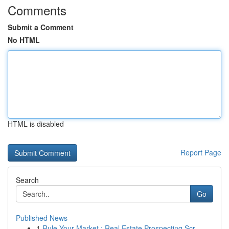
Comments
Submit a Comment
No HTML
HTML is disabled
Report Page
Search
Go
Published News
1
Rule Your Market : Real Estate Prospecting Scr...