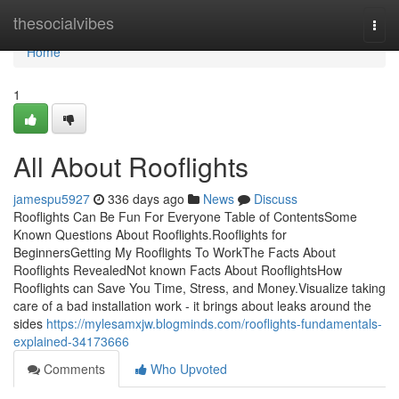
Home
thesocialvibes
Togg
navi
Home
1
All About Rooflights
jamespu5927
336 days ago
News
Discuss
Rooflights Can Be Fun For Everyone Table of ContentsSome
Known Questions About Rooflights.Rooflights for
BeginnersGetting My Rooflights To WorkThe Facts About
Rooflights RevealedNot known Facts About RooflightsHow
Rooflights can Save You Time, Stress, and Money.Visualize taking
care of a bad installation work - it brings about leaks around the
sides
https://mylesamxjw.blogminds.com/rooflights-fundamentals-
explained-34173666
Comments
Who Upvoted