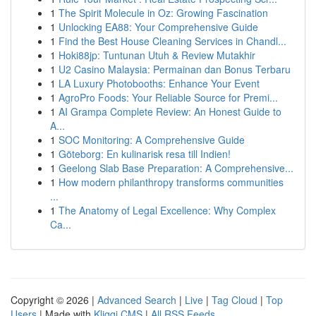
1
The Spirit Molecule in Oz: Growing Fascination
1
Unlocking EA88: Your Comprehensive Guide
1
Find the Best House Cleaning Services in Chandl...
1
Hoki88jp: Tuntunan Utuh & Review Mutakhir
1
U2 Casino Malaysia: Permainan dan Bonus Terbaru
1
LA Luxury Photobooths: Enhance Your Event
1
AgroPro Foods: Your Reliable Source for Premi...
1
AI Grampa Complete Review: An Honest Guide to
A...
1
SOC Monitoring: A Comprehensive Guide
1
Göteborg: En kulinarisk resa till Indien!
1
Geelong Slab Base Preparation: A Comprehensive...
1
How modern philanthropy transforms communities
...
1
The Anatomy of Legal Excellence: Why Complex
Ca...
Copyright © 2026 |
Advanced Search
|
Live
|
Tag Cloud
|
Top
Users
| Made with
Kliqqi CMS
|
All RSS Feeds