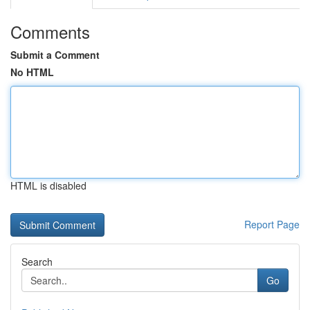
Comments
Submit a Comment
No HTML
HTML is disabled
Report Page
Search
Go