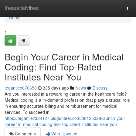
Home
thesocialvibes
Togg
navi
Home
1
Begin Your Career in Medical
Coding: Find Top-Rated
Institutes Near You
tegantjcb676658
335 days ago
News
Discuss
Are you interested in a rewarding career in the healthcare field?
Medical coding is a in-demand profession that plays a crucial role
in ensuring accurate billing and reimbursement for medical
services. To succeed in
https://teganjlez324127.blogunteer.com/36125028/launch-your-
career-in-medical-coding-find-top-rated-institutes-near-you
Comments
Who Upvoted