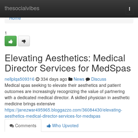
Home
thesocialvibes
Togg
navi
Home
1
Elevating Aesthetics: Medical
Director Services for MedSpas
nellplqa509316
334 days ago
News
Discuss
Medical spas seeking to elevate their aesthetics and patient
outcomes are increasingly recognizing the value of partnering
with a dedicated medical director. A skilled physician in aesthetic
medicine brings extensive
https://janezwar495965.bloggazzo.com/36084430/elevating-
aesthetics-medical-director-services-for-medspas
Comments
Who Upvoted