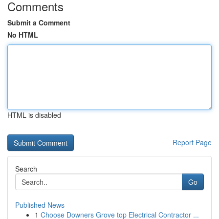
Comments
Submit a Comment
No HTML
HTML is disabled
Report Page
Search
Go
Published News
1
Choose Downers Grove top Electrical Contractor ...